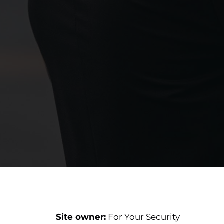
Site owner:
For Your Security