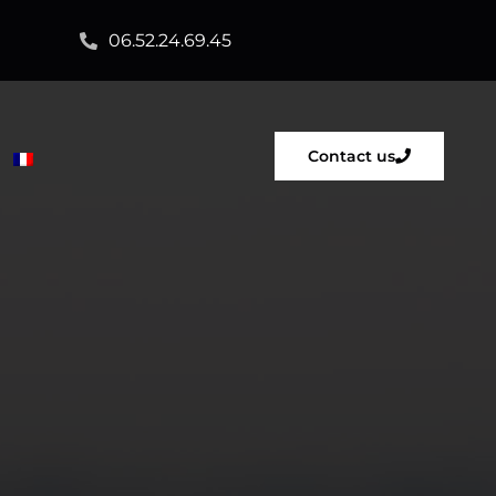
06.52.24.69.45
Contact us