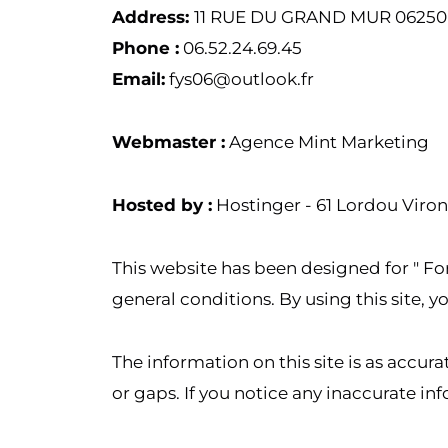
Address:
11 RUE DU GRAND MUR 0625
Phone :
06.52.24.69.45
Email:
fys06@outlook.fr
Webmaster :
Agence Mint Marketing
Hosted by :
Hostinger - 61 Lordou Viron
This website has been designed for " For 
general conditions. By using this site,
The information on this site is as accur
or gaps. If you notice any inaccurate inf