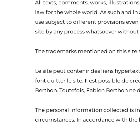
All texts, comments, works, illustratio
law for the whole world. As such and in 
use subject to different provisions even 
site by any process whatsoever without 
The trademarks mentioned on this site 
Le site peut contenir des liens hypertext
font quitter le site. Il est possible de 
Berthon. Toutefois, Fabien Berthon ne d
The personal information collected is i
circumstances. In accordance with the l