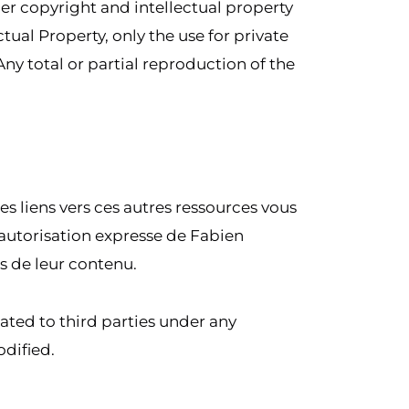
der copyright and intellectual property
tual Property, only the use for private
Any total or partial reproduction of the
Les liens vers ces autres ressources vous
ns autorisation expresse de Fabien
s de leur contenu.
ated to third parties under any
odified.