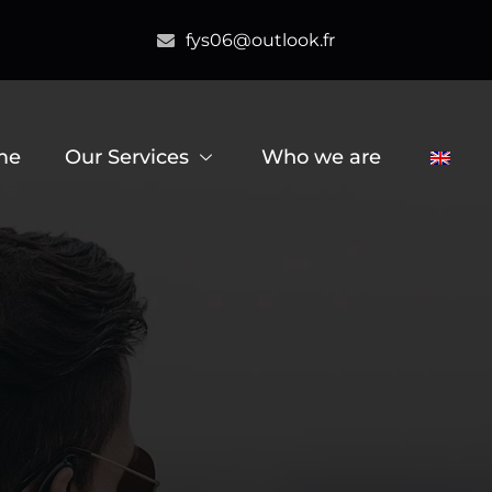
fys06@outlook.fr
me
Our Services
Who we are