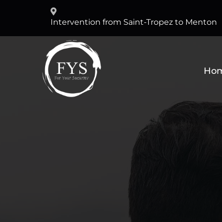
Intervention from Saint-Tropez to Menton
Ho