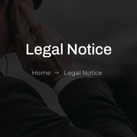
Legal Notice
Home
Legal Notice