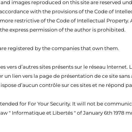
ns and images reproduced on this site are reserved un
accordance with the provisions of the Code of Intellec
more restrictive of the Code of Intellectual Property. 
the express permission of the author is prohibited.
are registered by the companies that own them.
es vers d’autres sites présents sur le réseau Internet. 
créer un lien vers la page de présentation de ce site sa
ispose d’aucun contrôle sur ces sites et ne répond pa
ntended for For Your Security. It will not be communic
aw " Informatique et Libertés " of January 6th 1978 m