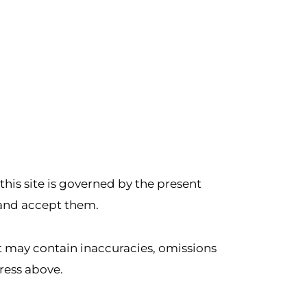
 this site is governed by the present
 and accept them.
but may contain inaccuracies, omissions
dress above.