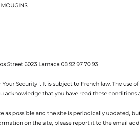
0 MOUGINS
os Street 6023 Larnaca 08 92 97 70 93
Your Security ". It is subject to French law. The use of
 you acknowledge that you have read these conditions
ate as possible and the site is periodically updated, 
ormation on the site, please report it to the email ad