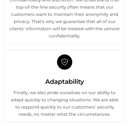
top-of-the-line security often means that our
customers want to maintain their anonymity and
privacy. That's why we guarantee that all of our
clients' information will be treated with the utmost
confidentiality.
Adaptability
Finally, we also pride ourselves on our ability to
adapt quickly to changing situations. We are able
to respond quickly to our customers' security
needs, no matter what the circumstances.