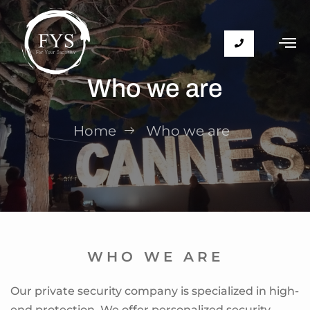
Who we are
Home
Who we are
WHO WE ARE
Our private security company is specialized in high-
end protection. We offer personalized security