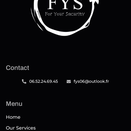
Contact
06.52.24.69.45
fys06@outlook.fr
Menu
Home
Our Services