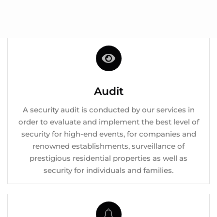
Audit
A security audit is conducted by our services in
order to evaluate and implement the best level of
security for high-end events, for companies and
renowned establishments, surveillance of
prestigious residential properties as well as
security for individuals and families.