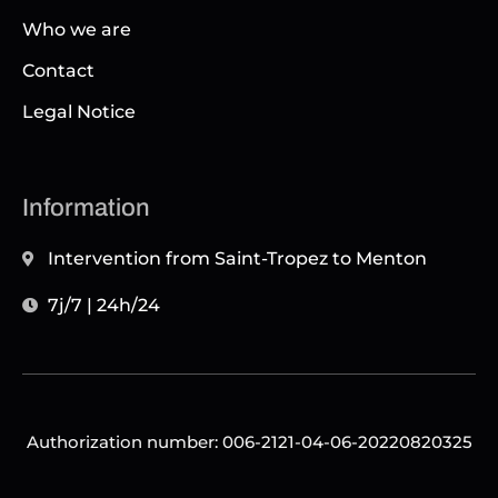
Who we are
Contact
Legal Notice
Information
Intervention from Saint-Tropez to Menton
7j/7 | 24h/24
Authorization number: 006-2121-04-06-20220820325