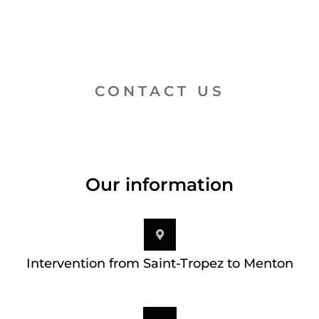
CONTACT US
Our information
Intervention from Saint-Tropez to Menton