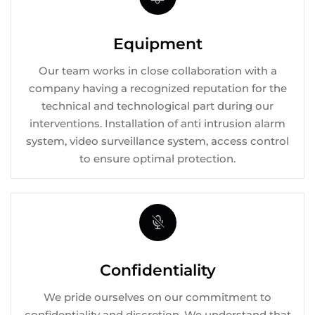
Equipment
Our team works in close collaboration with a
company having a recognized reputation for the
technical and technological part during our
interventions. Installation of anti intrusion alarm
system, video surveillance system, access control
to ensure optimal protection.
Confidentiality
We pride ourselves on our commitment to
confidentiality and discretion. We understand that