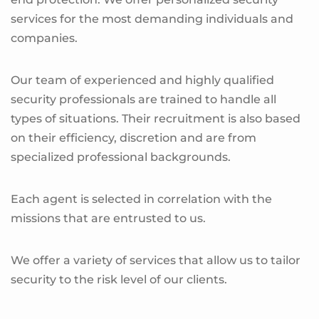
services for the most demanding individuals and
companies.
Our team of experienced and highly qualified
security professionals are trained to handle all
types of situations. Their recruitment is also based
on their efficiency, discretion and are from
specialized professional backgrounds.
Each agent is selected in correlation with the
missions that are entrusted to us.
We offer a variety of services that allow us to tailor
security to the risk level of our clients.