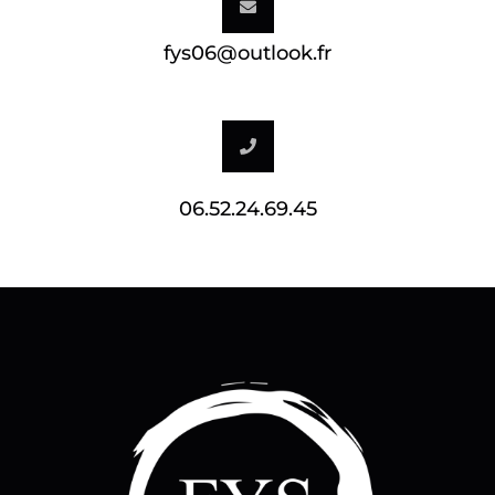
fys06@outlook.fr
06.52.24.69.45